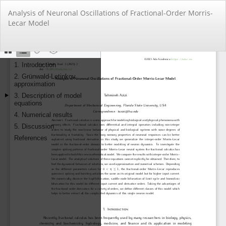
Return
Analysis of Neuronal Oscillations of Fractional-Order Morris-
to
Lecar Model
Article
Details
Do
Do
PD