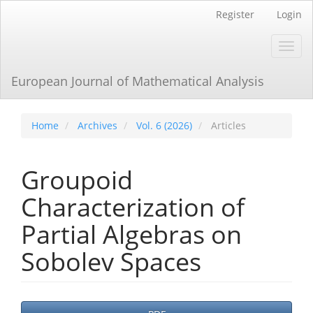
Main
Register
Login
Navigation
Main
Toggl
Content
navig
Sidebar
European Journal of Mathematical Analysis
Home
Archives
Vol. 6 (2026)
Articles
Groupoid
Characterization of
Partial Algebras on
Sobolev Spaces
Article