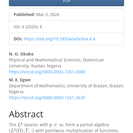
PDF
Sidebar
Published:
Mar 2, 2026
Vol. 6 (2026), 4
DOI:
https://doi.org/10.28924/ada/ma.6.4
Main
N. O. Okeke
Physical and Mathematical Sciences, Dominican
Article
University, Ibadan, Nigeria
https://orcid.org/0000-0002-7261-658X
Content
M. E. Egwe
Department of Mathematics, University of Ibadan, Ibadan,
Nigeria
https://orcid.org/0000-0003-1651-3639
Abstract
L
p
p
≠
∞
The
-spaces, with
, form a partial algebra
(
L
p
(
Ω
)
,
Γ
,
⋅
)
with pointwise multiplication of functions.
W
k
,
p
(
Ω
)