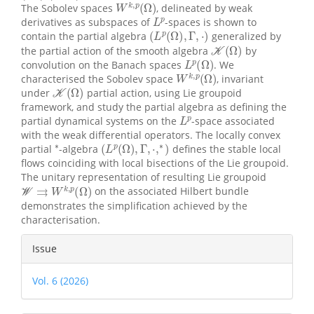
The Sobolev spaces
, delineated by weak
L
p
derivatives as subspaces of
-spaces is shown to
(
L
p
(
Ω
)
,
Γ
,
⋅
)
contain the partial algebra
generalized by
K
(
Ω
)
the partial action of the smooth algebra
by
L
p
(
Ω
)
convolution on the Banach spaces
. We
W
k
,
p
(
Ω
)
characterised the Sobolev space
, invariant
K
(
Ω
)
under
partial action, using Lie groupoid
framework, and study the partial algebra as defining the
L
p
partial dynamical systems on the
-space associated
with the weak differential operators. The locally convex
∗
(
L
p
(
Ω
)
,
Γ
,
⋅
,
∗
)
partial
-algebra
defines the stable local
flows coinciding with local bisections of the Lie groupoid.
The unitary representation of resulting Lie groupoid
W
⇉
W
k
,
p
(
Ω
)
on the associated Hilbert bundle
demonstrates the simplification achieved by the
characterisation.
Article
Issue
Details
Vol. 6 (2026)