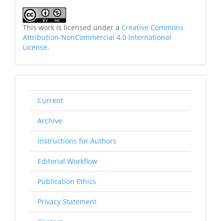
This work is licensed under a
Creative Commons
Attribution-NonCommercial 4.0 International
License
.
rightmenu
Current
Archive
Instructions for Authors
Editorial Workflow
Publication Ethics
Privacy Statement