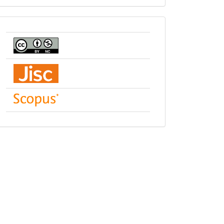
indexing