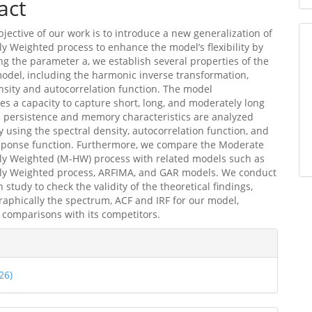
act
jective of our work is to introduce a new generalization of
y Weighted process to enhance the model’s flexibility by
ng the parameter a, we establish several properties of the
del, including the harmonic inverse transformation,
nsity and autocorrelation function. The model
s a capacity to capture short, long, and moderately long
 persistence and memory characteristics are analyzed
ly using the spectral density, autocorrelation function, and
sponse function. Furthermore, we compare the Moderate
ly Weighted (M-HW) process with related models such as
ly Weighted process, ARFIMA, and GAR models. We conduct
 study to check the validity of the theoretical findings,
raphically the spectrum, ACF and IRF for our model,
 comparisons with its competitors.
e
ls
26)