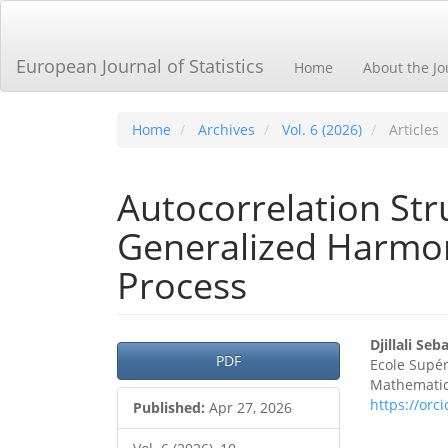
Main
Navigation
Main
European Journal of Statistics
Home
About the Jo
Content
Sidebar
Home
Archives
Vol. 6 (2026)
Articles
Autocorrelation Str
Generalized Harmon
Process
Article
Main
Djillali Seb
PDF
Ecole Supér
Sidebar
Articl
Mathematics
https://orc
Cont
Published:
Apr 27, 2026