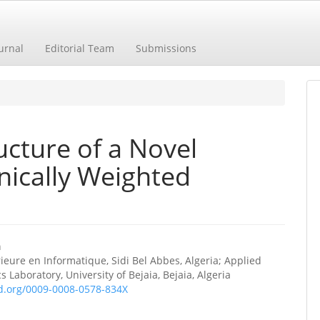
urnal
Editorial Team
Submissions
ucture of a Novel
ically Weighted
a
ieure en Informatique, Sidi Bel Abbes, Algeria; Applied
e
 Laboratory, University of Bejaia, Bejaia, Algeria
id.org/0009-0008-0578-834X
ent