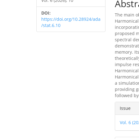
Vol. 6 (2026), 10
Abstr
DOI:
The main ob
https://doi.org/10.28924/ada
Harmonicall
/stat.6.10
incorporati
proposed mo
spectral de
demonstrate
memory. Its
theoretical
impulse re
Harmonical
Harmonical
a simulation
providing g
followed by
Articl
Issue
Detai
Vol. 6 (20