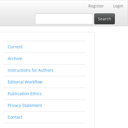
Register
Login
Search
rightmenu
Current
Archive
Instructions for Authors
Editorial Workflow
Publication Ethics
Privacy Statement
Contact