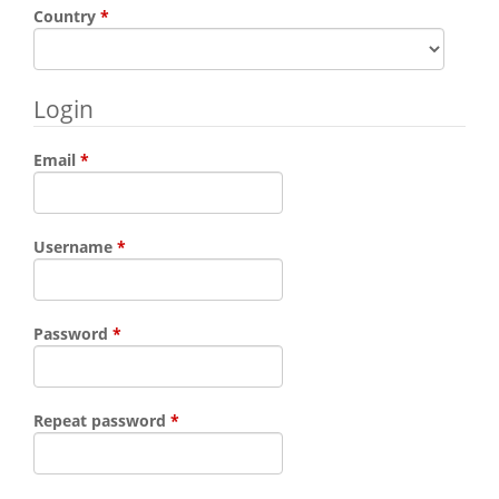
Required
Country
*
Login
Required
Email
*
Required
Username
*
Required
Password
*
Required
Repeat password
*