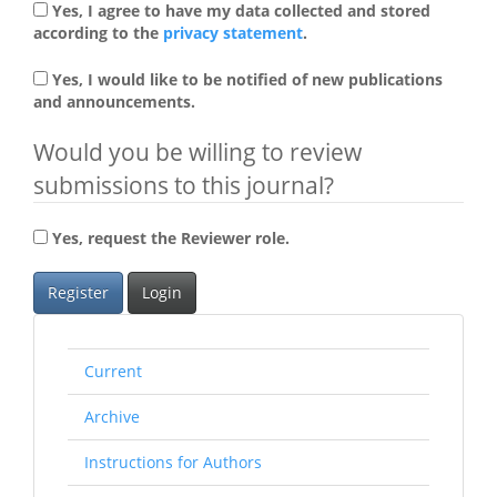
Yes, I agree to have my data collected and stored
according to the
privacy statement
.
Yes, I would like to be notified of new publications
and announcements.
Would you be willing to review
submissions to this journal?
Yes, request the Reviewer role.
Register
Login
rightmenu
Current
Archive
Instructions for Authors