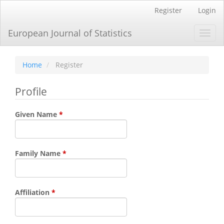
Main
Register
Login
Navigation
Main
European Journal of Statistics
Toggl
Content
navig
Sidebar
Home
Register
Profile
Required
Given Name
*
Required
Family Name
*
Required
Affiliation
*