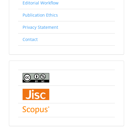
Editorial Workflow
Publication Ethics
Privacy Statement
Contact
indexing